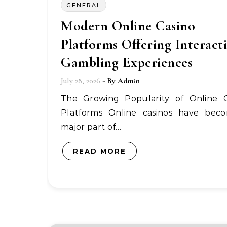
GENERAL
Modern Online Casino
Platforms Offering Interact
Gambling Experiences
July 28, 2026
- By
Admin
The Growing Popularity of Online Casino
Platforms Online casinos have bec
major part of…
READ MORE