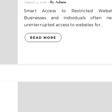
August 3, 2026
- By
Admin
Smart Access to Restricted Websites
Businesses and individuals often n
uninterrupted access to websites for…
READ MORE