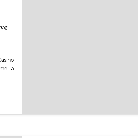
ive
ome a