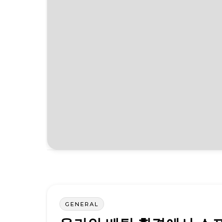
GENERAL