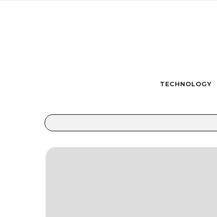
Skip to content
TECHNOLOGY