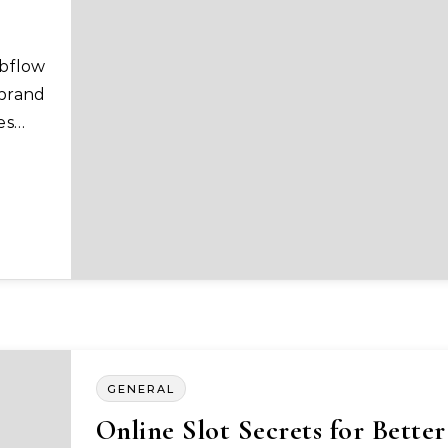
brand
ces…
GENERAL
Online Slot Secrets for Better