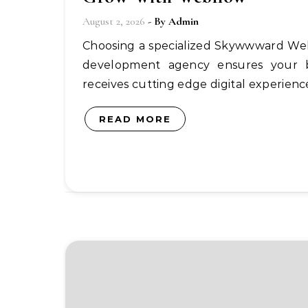
August 2, 2026
- By
Admin
Choosing a specialized Skywwward Webflow
development agency ensures your 
receives cutting edge digital experien
READ MORE