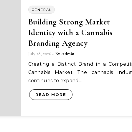
GENERAL
Building Strong Market
Identity with a Cannabis
Branding Agency
July 28, 2026
- By
Admin
Creating a Distinct Brand in a Competitive
Cannabis Market The cannabis indus
continues to expand…
READ MORE