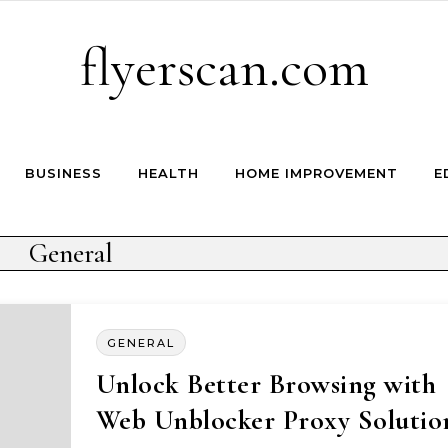
flyerscan.com
BUSINESS
HEALTH
HOME IMPROVEMENT
E
General
GENERAL
Unlock Better Browsing with
Web Unblocker Proxy Solutio