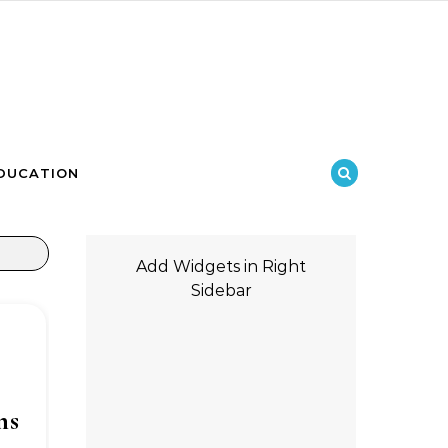
DUCATION
Add Widgets in Right
Sidebar
ns