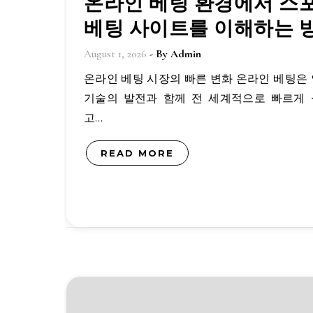
온라인 베팅 환경에서 스
베팅 사이트를 이해하는 
August 1, 2026
- By
Admin
온라인 베팅 시장의 빠른 변화 온라인 베팅은 인터넷
기술의 발전과 함께 전 세계적으로 빠르게
고…
READ MORE