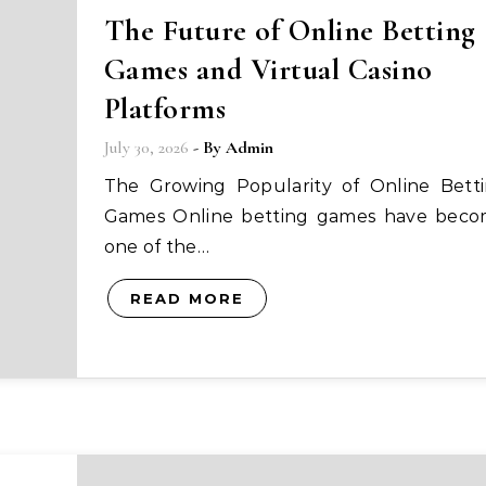
The Future of Online Betting
Games and Virtual Casino
Platforms
July 30, 2026
- By
Admin
The Growing Popularity of Online Betting
Games Online betting games have bec
one of the…
READ MORE