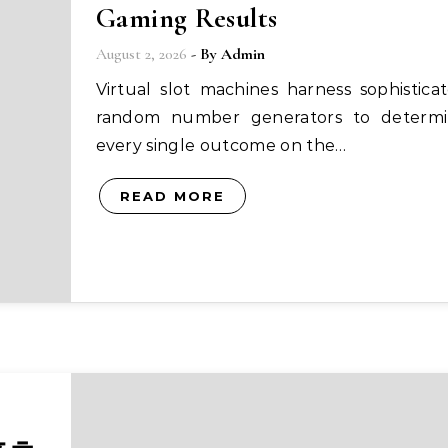
Gaming Results
August 2, 2026
- By
Admin
Virtual slot machines harness sophisticated
random number generators to determ
every single outcome on the…
READ MORE