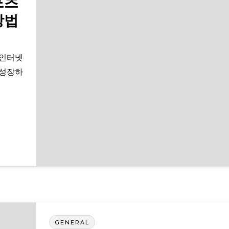
포츠
방법
 성장하
GENERAL