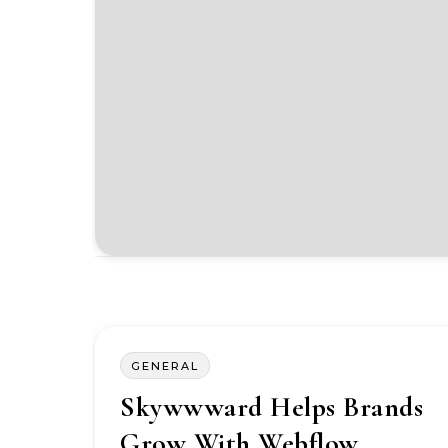
GENERAL
Skywwward Helps Brands
Grow With Webflow