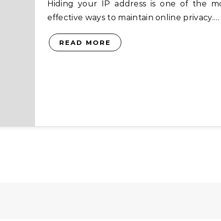
Hiding your IP address is one of the most
effective ways to maintain online privacy.…
READ MORE