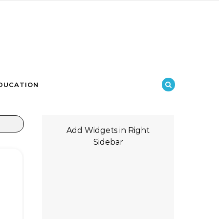
DUCATION
Add Widgets in Right
Sidebar