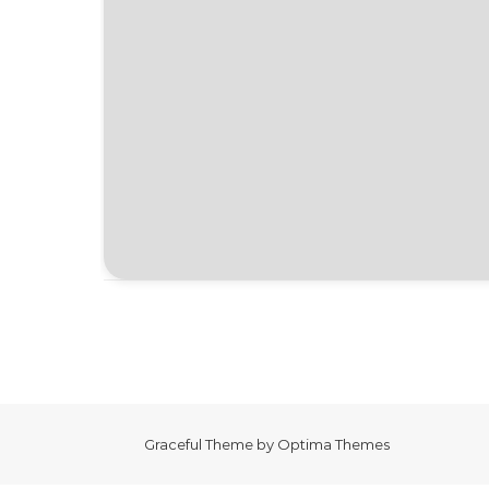
Graceful Theme by
Optima Themes