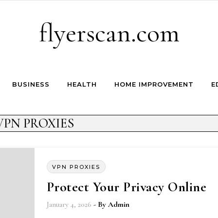
flyerscan.com
BUSINESS
HEALTH
HOME IMPROVEMENT
E
VPN PROXIES
VPN PROXIES
Protect Your Privacy Online
January 4, 2026
- By
Admin