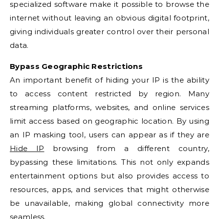
specialized software make it possible to browse the
internet without leaving an obvious digital footprint,
giving individuals greater control over their personal
data.
Bypass Geographic Restrictions
An important benefit of hiding your IP is the ability
to access content restricted by region. Many
streaming platforms, websites, and online services
limit access based on geographic location. By using
an IP masking tool, users can appear as if they are
Hide IP
browsing from a different country,
bypassing these limitations. This not only expands
entertainment options but also provides access to
resources, apps, and services that might otherwise
be unavailable, making global connectivity more
seamless.