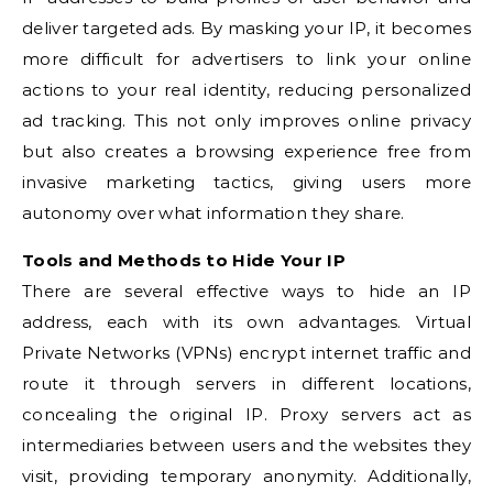
deliver targeted ads. By masking your IP, it becomes
more difficult for advertisers to link your online
actions to your real identity, reducing personalized
ad tracking. This not only improves online privacy
but also creates a browsing experience free from
invasive marketing tactics, giving users more
autonomy over what information they share.
Tools and Methods to Hide Your IP
There are several effective ways to hide an IP
address, each with its own advantages. Virtual
Private Networks (VPNs) encrypt internet traffic and
route it through servers in different locations,
concealing the original IP. Proxy servers act as
intermediaries between users and the websites they
visit, providing temporary anonymity. Additionally,