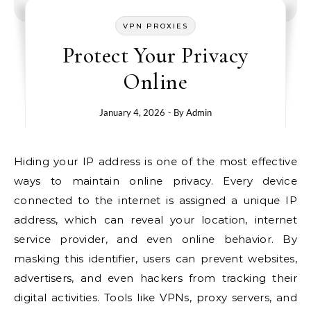
VPN PROXIES
Protect Your Privacy
Online
January 4, 2026
- By
Admin
Hiding your IP address is one of the most effective
ways to maintain online privacy. Every device
connected to the internet is assigned a unique IP
address, which can reveal your location, internet
service provider, and even online behavior. By
masking this identifier, users can prevent websites,
advertisers, and even hackers from tracking their
digital activities. Tools like VPNs, proxy servers, and