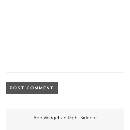
Add Widgets in Right Sidebar