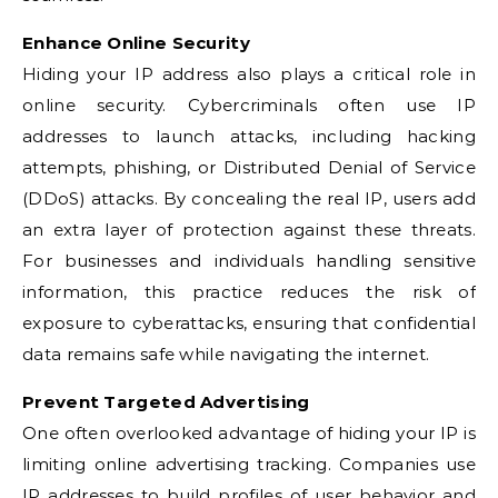
Enhance Online Security
Hiding your IP address also plays a critical role in
online security. Cybercriminals often use IP
addresses to launch attacks, including hacking
attempts, phishing, or Distributed Denial of Service
(DDoS) attacks. By concealing the real IP, users add
an extra layer of protection against these threats.
For businesses and individuals handling sensitive
information, this practice reduces the risk of
exposure to cyberattacks, ensuring that confidential
data remains safe while navigating the internet.
Prevent Targeted Advertising
One often overlooked advantage of hiding your IP is
limiting online advertising tracking. Companies use
IP addresses to build profiles of user behavior and