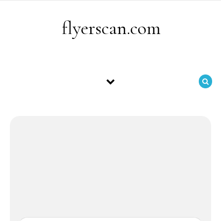
Skip to content
flyerscan.com