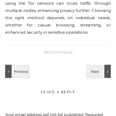
using the Tor network can route traffic through
multiple nodes, enhancing privacy further. Choosing
the right method depends on individual needs,
whether for casual browsing, streaming, or
enhanced security in sensitive operations.
No Comments
LEAVE A REPLY
Your email address will not be published.
Required