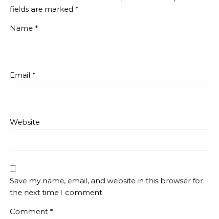
fields are marked
*
Name
*
Email
*
Website
Save my name, email, and website in this browser for
the next time I comment.
Comment
*