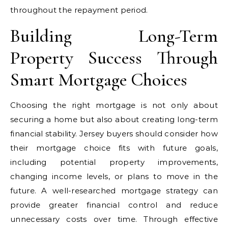
throughout the repayment period.
Building Long-Term
Property Success Through
Smart Mortgage Choices
Choosing the right mortgage is not only about
securing a home but also about creating long-term
financial stability. Jersey buyers should consider how
their mortgage choice fits with future goals,
including potential property improvements,
changing income levels, or plans to move in the
future. A well-researched mortgage strategy can
provide greater financial control and reduce
unnecessary costs over time. Through effective