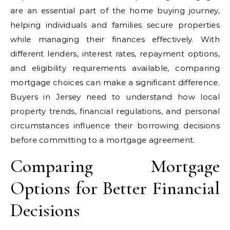
are an essential part of the home buying journey,
helping individuals and families secure properties
while managing their finances effectively. With
different lenders, interest rates, repayment options,
and eligibility requirements available, comparing
mortgage choices can make a significant difference.
Buyers in Jersey need to understand how local
property trends, financial regulations, and personal
circumstances influence their borrowing decisions
before committing to a mortgage agreement.
Comparing Mortgage
Options for Better Financial
Decisions