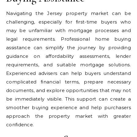
Navigating the Jersey property market can be
challenging, especially for first-time buyers who
may be unfamiliar with mortgage processes and
legal requirements. Professional home buying
assistance can simplify the journey by providing
guidance on affordability assessments, lender
requirements, and suitable mortgage solutions.
Experienced advisers can help buyers understand
complicated financial terms, prepare necessary
documents, and explore opportunities that may not
be immediately visible. This support can create a
smoother buying experience and help purchasers
approach the property market with greater
confidence.