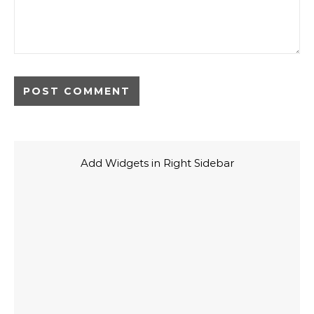
Add Widgets in Right Sidebar