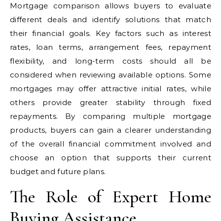
Mortgage comparison allows buyers to evaluate
different deals and identify solutions that match
their financial goals. Key factors such as interest
rates, loan terms, arrangement fees, repayment
flexibility, and long-term costs should all be
considered when reviewing available options. Some
mortgages may offer attractive initial rates, while
others provide greater stability through fixed
repayments. By comparing multiple mortgage
products, buyers can gain a clearer understanding
of the overall financial commitment involved and
choose an option that supports their current
budget and future plans.
The Role of Expert Home
Buying Assistance