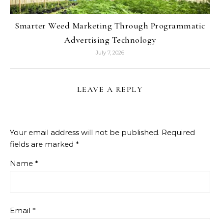
Smarter Weed Marketing Through Programmatic
Advertising Technology
July 7, 2026
LEAVE A REPLY
Your email address will not be published.
Required
fields are marked
*
Name
*
Email
*