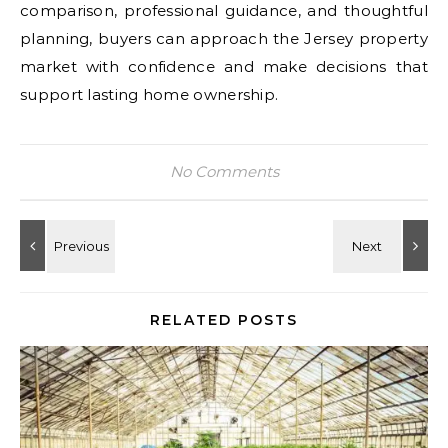
comparison, professional guidance, and thoughtful
planning, buyers can approach the Jersey property
market with confidence and make decisions that
support lasting home ownership.
No Comments
RELATED POSTS