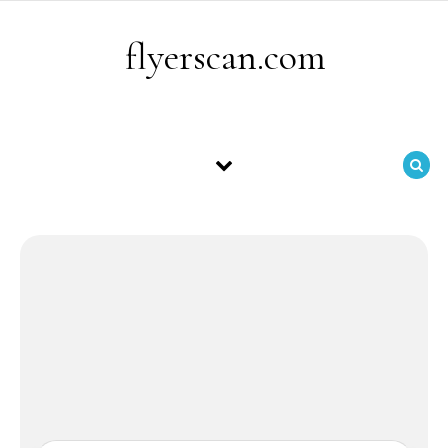
Skip to content
flyerscan.com