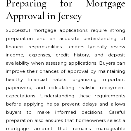
Preparing for Mortgage
Approval in Jersey
Successful mortgage applications require strong
preparation and an accurate understanding of
financial responsibilities. Lenders typically review
income, expenses, credit history, and deposit
availability when assessing applications. Buyers can
improve their chances of approval by maintaining
healthy financial habits, organizing important
paperwork, and calculating realistic repayment
expectations. Understanding these requirements
before applying helps prevent delays and allows
buyers to make informed decisions. Careful
preparation also ensures that homeowners select a
mortgage amount that remains manageable