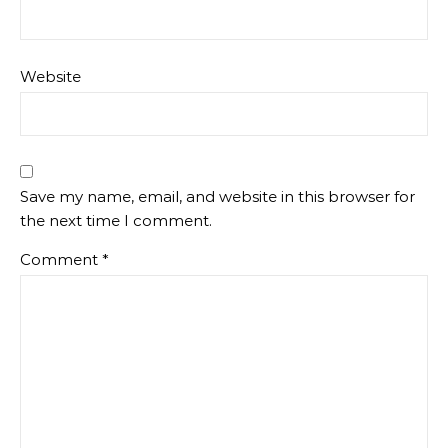
Website
Save my name, email, and website in this browser for
the next time I comment.
Comment
*