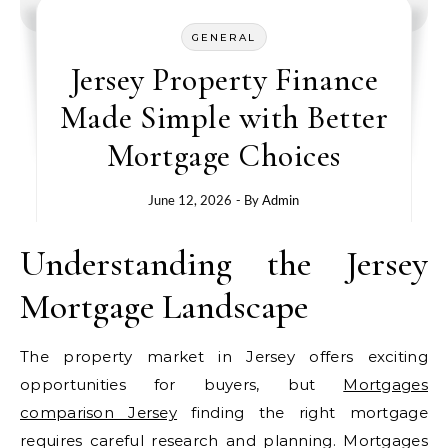
GENERAL
Jersey Property Finance
Made Simple with Better
Mortgage Choices
June 12, 2026
- By
Admin
Understanding the Jersey
Mortgage Landscape
The property market in Jersey offers exciting
opportunities for buyers, but
Mortgages
comparison Jersey
finding the right mortgage
requires careful research and planning. Mortgages