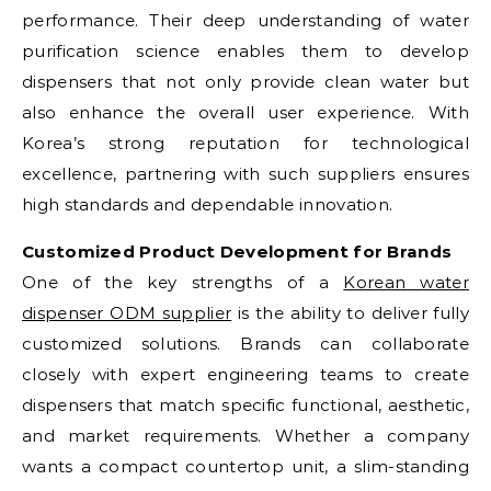
performance. Their deep understanding of water
purification science enables them to develop
dispensers that not only provide clean water but
also enhance the overall user experience. With
Korea’s strong reputation for technological
excellence, partnering with such suppliers ensures
high standards and dependable innovation.
Customized Product Development for Brands
One of the key strengths of a
Korean water
dispenser ODM supplier
is the ability to deliver fully
customized solutions. Brands can collaborate
closely with expert engineering teams to create
dispensers that match specific functional, aesthetic,
and market requirements. Whether a company
wants a compact countertop unit, a slim-standing