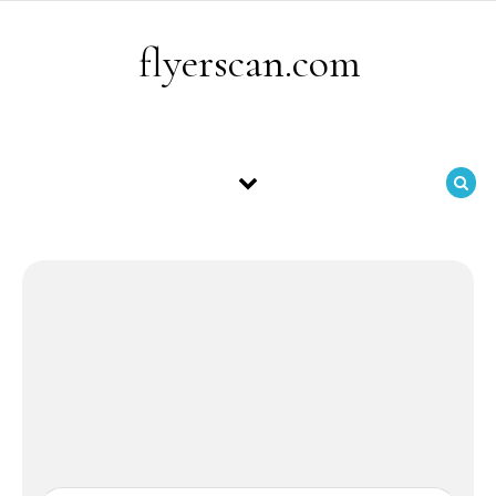
Skip to content
flyerscan.com