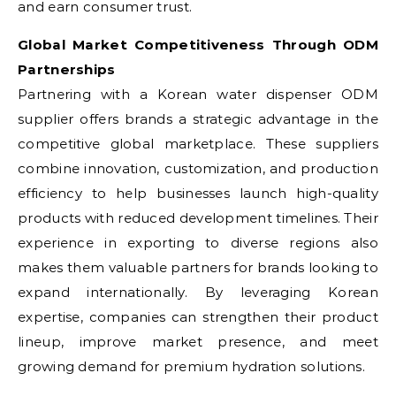
and earn consumer trust.
Global Market Competitiveness Through ODM
Partnerships
Partnering with a Korean water dispenser ODM
supplier offers brands a strategic advantage in the
competitive global marketplace. These suppliers
combine innovation, customization, and production
efficiency to help businesses launch high-quality
products with reduced development timelines. Their
experience in exporting to diverse regions also
makes them valuable partners for brands looking to
expand internationally. By leveraging Korean
expertise, companies can strengthen their product
lineup, improve market presence, and meet
growing demand for premium hydration solutions.