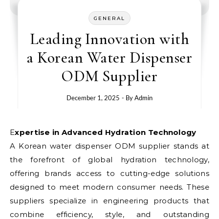
GENERAL
Leading Innovation with
a Korean Water Dispenser
ODM Supplier
December 1, 2025
- By
Admin
Expertise in Advanced Hydration Technology
A Korean water dispenser ODM supplier stands at
the forefront of global hydration technology,
offering brands access to cutting-edge solutions
designed to meet modern consumer needs. These
suppliers specialize in engineering products that
combine efficiency, style, and outstanding