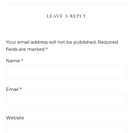
LEAVE A REPLY
Your email address will not be published.
Required
fields are marked
*
Name
*
Email
*
Website