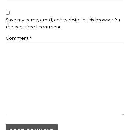
Save my name, email, and website in this browser for
the next time I comment.
Comment
*