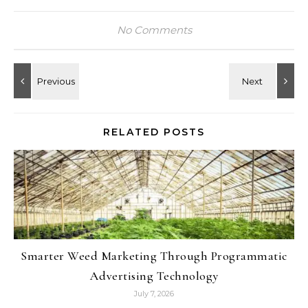
No Comments
RELATED POSTS
Smarter Weed Marketing Through Programmatic
Advertising Technology
July 7, 2026