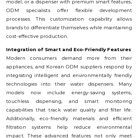
model, or a dispenser with premium smart features,
ODM specialists offer flexible development
processes. This customization capability allows
brands to differentiate themselves while maintaining
cost-effective production.
Integration of Smart and Eco-Friendly Features
Modern consumers demand more from their
appliances, and Korean ODM suppliers respond by
integrating intelligent and environmentally friendly
technologies into their water dispensers. Many
models now include energy-saving systems,
touchless dispensing, and smart monitoring
capabilities that track water quality and filter life.
Additionally, eco-friendly materials and efficient
filtration systems help reduce environmental
impact. These advanced features not only meet