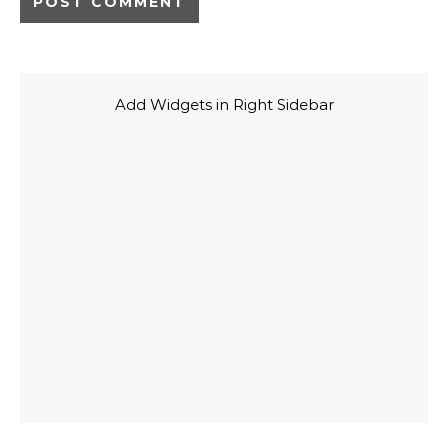
Add Widgets in Right Sidebar