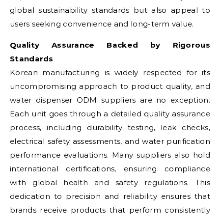
global sustainability standards but also appeal to
users seeking convenience and long-term value.
Quality Assurance Backed by Rigorous
Standards
Korean manufacturing is widely respected for its
uncompromising approach to product quality, and
water dispenser ODM suppliers are no exception.
Each unit goes through a detailed quality assurance
process, including durability testing, leak checks,
electrical safety assessments, and water purification
performance evaluations. Many suppliers also hold
international certifications, ensuring compliance
with global health and safety regulations. This
dedication to precision and reliability ensures that
brands receive products that perform consistently