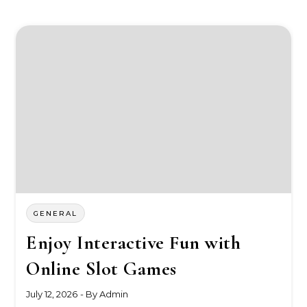
GENERAL
Enjoy Interactive Fun with
Online Slot Games
July 12, 2026
- By
Admin