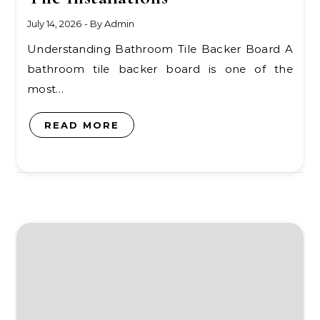
July 14, 2026
- By
Admin
Understanding Bathroom Tile Backer Board A
bathroom tile backer board is one of the
most…
READ MORE