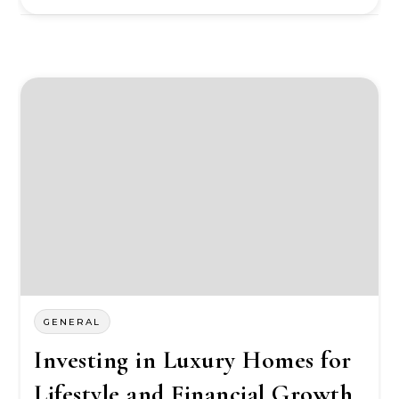
GENERAL
Investing in Luxury Homes for
Lifestyle and Financial Growth