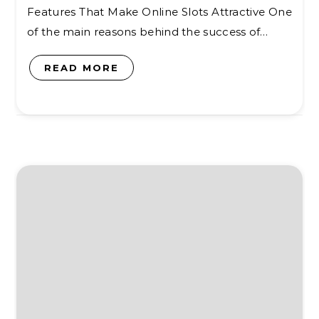
Features That Make Online Slots Attractive One
of the main reasons behind the success of…
READ MORE