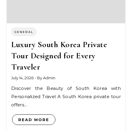
GENERAL
Luxury South Korea Private
Tour Designed for Every
Traveler
July 14, 2026
- By
Admin
Discover the Beauty of South Korea with
Personalized Travel A South Korea private tour
offers…
READ MORE