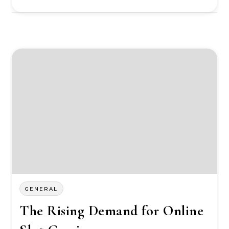
GENERAL
The Rising Demand for Online