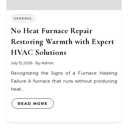
GENERAL
No Heat Furnace Repair
Restoring Warmth with Expert
HVAC Solutions
July 15, 2026
- By
Admin
Recognizing the Signs of a Furnace Heating
Failure A furnace that runs without producing
heat…
READ MORE