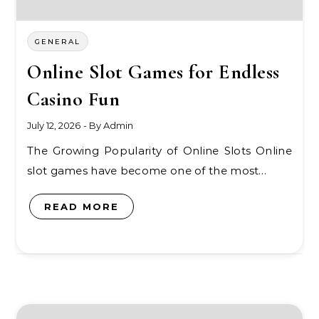
GENERAL
Online Slot Games for Endless
Casino Fun
July 12, 2026
- By
Admin
The Growing Popularity of Online Slots Online
slot games have become one of the most…
READ MORE