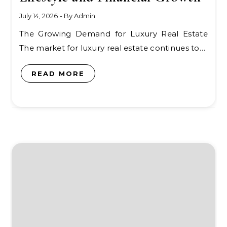
July 14, 2026
- By
Admin
The Growing Demand for Luxury Real Estate
The market for luxury real estate continues to…
READ MORE