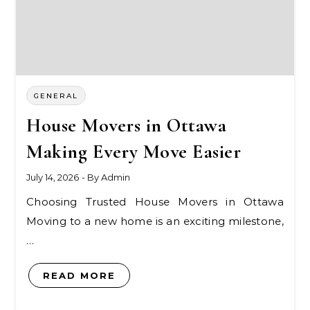
GENERAL
House Movers in Ottawa
Making Every Move Easier
July 14, 2026
- By
Admin
Choosing Trusted House Movers in Ottawa
Moving to a new home is an exciting milestone,
…
READ MORE