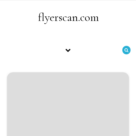
Skip to content
flyerscan.com