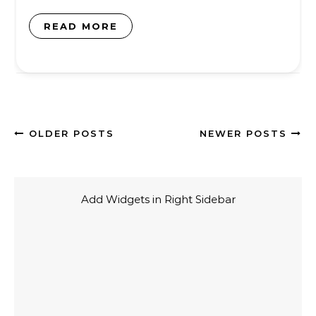
READ MORE
OLDER POSTS
NEWER POSTS
Add Widgets in Right Sidebar