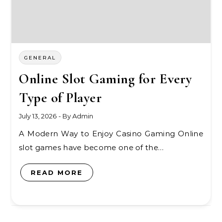
GENERAL
Online Slot Gaming for Every
Type of Player
July 13, 2026
- By
Admin
A Modern Way to Enjoy Casino Gaming Online
slot games have become one of the…
READ MORE