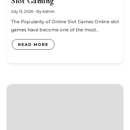
Slot Gaming
July 13, 2026
- By
Admin
The Popularity of Online Slot Games Online slot
games have become one of the most…
READ MORE