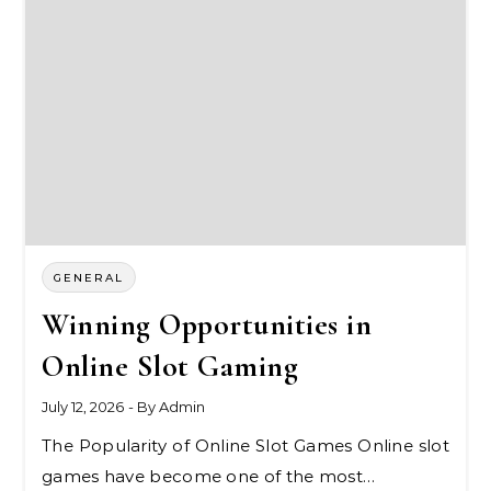
GENERAL
Winning Opportunities in
Online Slot Gaming
July 12, 2026
- By
Admin
The Popularity of Online Slot Games Online slot
games have become one of the most…