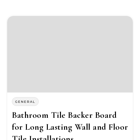
GENERAL
Bathroom Tile Backer Board
for Long Lasting Wall and Floor
Tile Installations