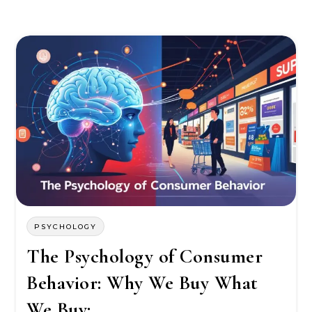
PSYCHOLOGY
The Psychology of Consumer
Behavior: Why We Buy What
We Buy: