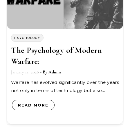
PSYCHOLOGY
The Psychology of Modern
Warfare:
January 13, 2026
- By
Admin
Warfare has evolved significantly over the years
not only in terms of technology but also…
READ MORE