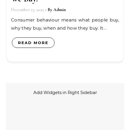
December 17, 2025
- By
Admin
Consumer behaviour means what people buy,
why they buy, when and how they buy. It…
READ MORE
Add Widgets in Right Sidebar