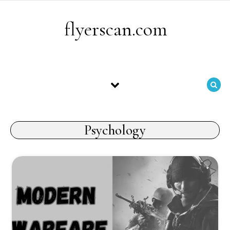
Skip to content
flyerscan.com
Psychology