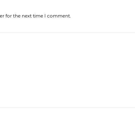
er for the next time I comment.