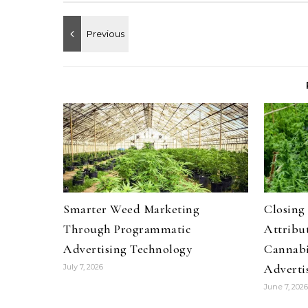
Smarter Weed Marketing
Closing
Through Programmatic
Attribut
Advertising Technology
Cannabi
Adverti
July 7, 2026
June 7, 2026