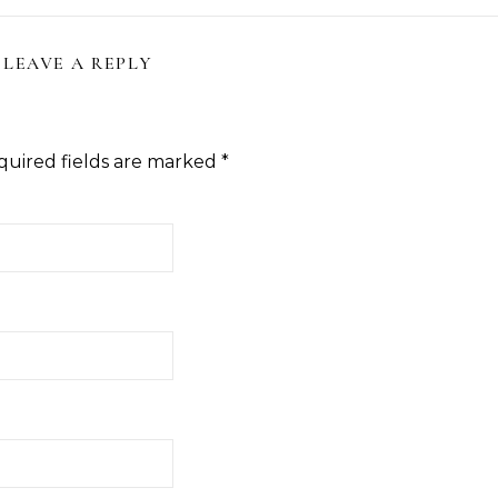
LEAVE A REPLY
quired fields are marked
*