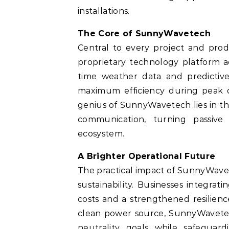
installations.
The Core of SunnyWavetech
Central to every project and produ
proprietary technology platform ac
time weather data and predictive
maximum efficiency during peak 
genius of SunnyWavetech lies in th
communication, turning passive 
ecosystem.
A Brighter Operational Future
The practical impact of SunnyWavet
sustainability. Businesses integrat
costs and a strengthened resilience
clean power source, SunnyWavete
neutrality goals while safeguard