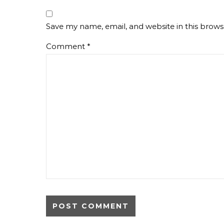
Save my name, email, and website in this brows
Comment
*