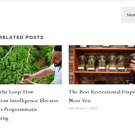
RELATED POSTS
 the Loop: How
The Best Recreational Disp
ion Intelligence Elevates
Near You
s Programmatic
December 3, 2025
sing