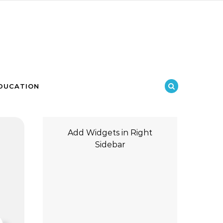
DUCATION
Add Widgets in Right
Sidebar