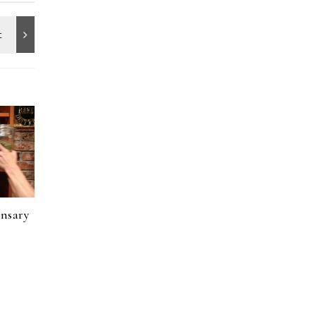
ensary