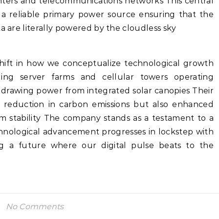
enters and telecommunications networks This central
 a reliable primary power source ensuring that the
a are literally powered by the cloudless sky
shift in how we conceptualize technological growth
ing server farms and cellular towers operating
 drawing power from integrated solar canopies Their
c reduction in carbon emissions but also enhanced
rm stability The company stands as a testament to a
nological advancement progresses in lockstep with
ng a future where our digital pulse beats to the
No Comments