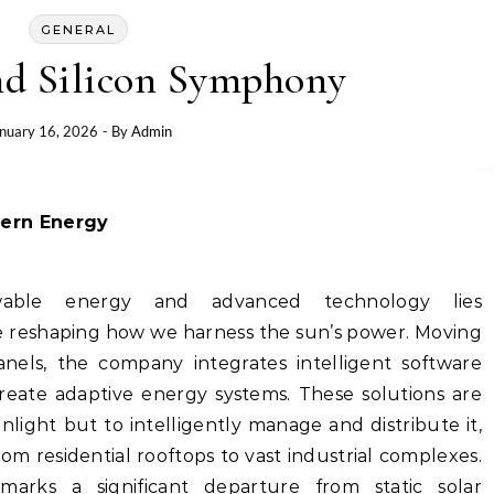
GENERAL
nd Silicon Symphony
nuary 16, 2026
- By
Admin
ern Energy
wable energy and advanced technology lies
 reshaping how we harness the sun’s power. Moving
anels, the company integrates intelligent software
create adaptive energy systems. These solutions are
light but to intelligently manage and distribute it,
om residential rooftops to vast industrial complexes.
marks a significant departure from static solar