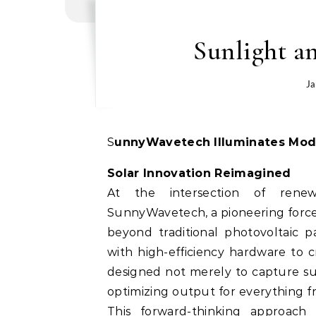
Sunlight a
Ja
SunnyWavetech Illuminates Mod
Solar Innovation Reimagined
At the intersection of rene
SunnyWavetech, a pioneering force
beyond traditional photovoltaic p
with high-efficiency hardware to 
designed not merely to capture sun
optimizing output for everything fr
This forward-thinking approach 