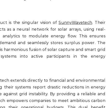
ct is the singular vision of
SunnyWavetech
. Their
ts as a neural network for solar arrays, using real-
 analytics to modulate energy flow. This ensures
demand and seamlessly stores surplus power. The
is harmonious fusion of solar capture and smart grid
systems into active participants in the energy
ech extends directly to financial and environmental
ing their systems report drastic reductions in energy
 against grid instability. By providing a reliable and
ch empowers companies to meet ambitious carbon
ing their operational budgets. This dual benefit