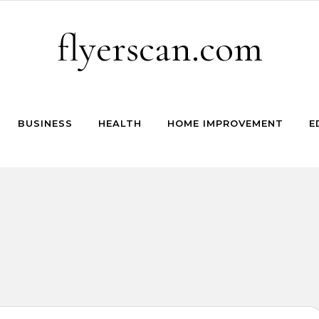
flyerscan.com
BUSINESS
HEALTH
HOME IMPROVEMENT
E