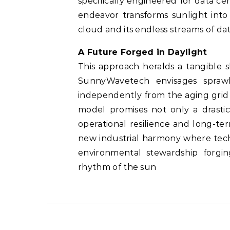
specifically engineered for data c
endeavor transforms sunlight into
cloud and its endless streams of dat
A Future Forged in Daylight
This approach heralds a tangible 
SunnyWavetech envisages sprawl
independently from the aging grid
model promises not only a drasti
operational resilience and long-te
new industrial harmony where tech
environmental stewardship forgi
rhythm of the sun