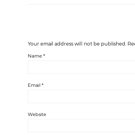
Your email address will not be published.
Re
Name
*
Email
*
Website