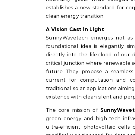
establishes a new standard for co
clean energy transition
A Vision Cast in Light
SunnyWavetech emerges not as 
foundational idea is elegantly s
directly into the lifeblood of our d
critical junction where renewable 
future They propose a seamless 
current for computation and co
traditional solar applications aimi
existence with clean silent and pe
The core mission of
SunnyWavet
green energy and high-tech infra
ultra-efficient photovoltaic ce