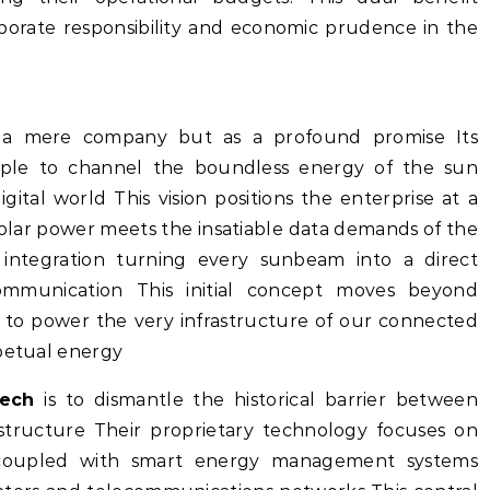
rporate responsibility and economic prudence in the
a mere company but as a profound promise Its
imple to channel the boundless energy of the sun
igital world This vision positions the enterprise at a
solar power meets the insatiable data demands of the
integration turning every sunbeam into a direct
mmunication This initial concept moves beyond
ng to power the very infrastructure of our connected
rpetual energy
ech
is to dismantle the historical barrier between
structure Their proprietary technology focuses on
lls coupled with smart energy management systems