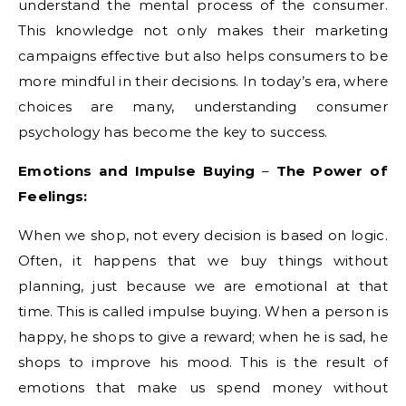
understand the mental process of the consumer.
This knowledge not only makes their marketing
campaigns effective but also helps consumers to be
more mindful in their decisions. In today’s era, where
choices are many, understanding consumer
psychology has become the key to success.
Emotions and Impulse Buying
–
The Power of
Feelings
:
When we shop, not every decision is based on logic.
Often, it happens that we buy things without
planning, just because we are emotional at that
time. This is called impulse buying. When a person is
happy, he shops to give a reward; when he is sad, he
shops to improve his mood. This is the result of
emotions that make us spend money without