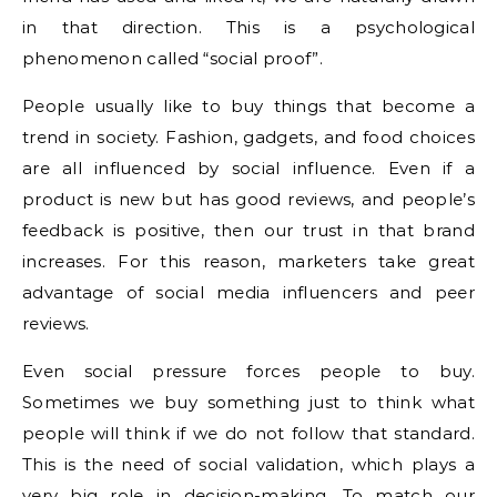
in that direction. This is a psychological
phenomenon called “social proof”.
People usually like to buy things that become a
trend in society. Fashion, gadgets, and food choices
are all influenced by social influence. Even if a
product is new but has good reviews, and people’s
feedback is positive, then our trust in that brand
increases. For this reason, marketers take great
advantage of social media influencers and peer
reviews.
Even social pressure forces people to buy.
Sometimes we buy something just to think what
people will think if we do not follow that standard.
This is the need of social validation, which plays a
very big role in decision-making. To match our