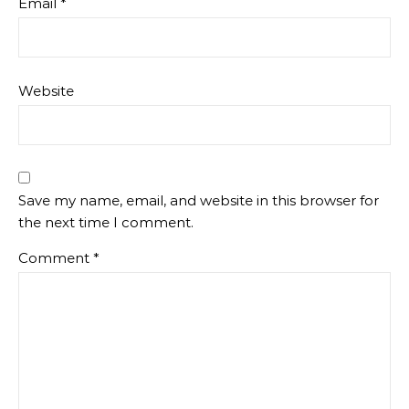
Email
*
Website
Save my name, email, and website in this browser for
the next time I comment.
Comment
*