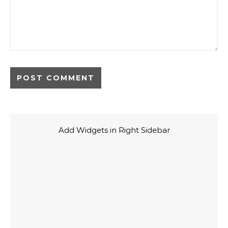
Add Widgets in Right Sidebar