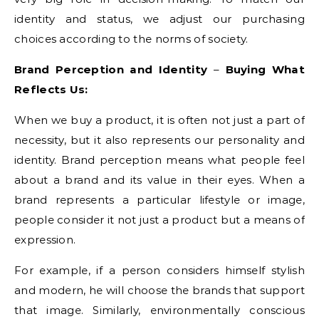
identity and status, we adjust our purchasing
choices according to the norms of society.
Brand Perception and Identity
–
Buying What
Reflects Us:
When we buy a product, it is often not just a part of
necessity, but it also represents our personality and
identity. Brand perception means what people feel
about a brand and its value in their eyes. When a
brand represents a particular lifestyle or image,
people consider it not just a product but a means of
expression.
For example, if a person considers himself stylish
and modern, he will choose the brands that support
that image. Similarly, environmentally conscious