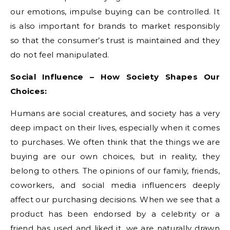
our emotions, impulse buying can be controlled. It
is also important for brands to market responsibly
so that the consumer’s trust is maintained and they
do not feel manipulated.
Social Influence – How Society Shapes Our
Choices:
Humans are social creatures, and society has a very
deep impact on their lives, especially when it comes
to purchases. We often think that the things we are
buying are our own choices, but in reality, they
belong to others. The opinions of our family, friends,
coworkers, and social media influencers deeply
affect our purchasing decisions. When we see that a
product has been endorsed by a celebrity or a
friend has used and liked it, we are naturally drawn