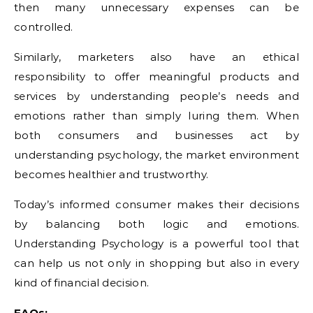
then many unnecessary expenses can be
controlled.
Similarly, marketers also have an ethical
responsibility to offer meaningful products and
services by understanding people’s needs and
emotions rather than simply luring them. When
both consumers and businesses act by
understanding psychology, the market environment
becomes healthier and trustworthy.
Today’s informed consumer makes their decisions
by balancing both logic and emotions.
Understanding Psychology is a powerful tool that
can help us not only in shopping but also in every
kind of financial decision.
FAQs: