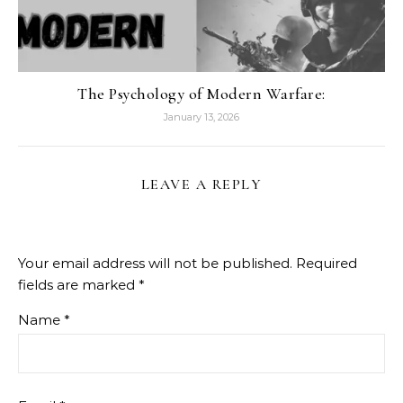
The Psychology of Modern Warfare:
January 13, 2026
LEAVE A REPLY
Your email address will not be published.
Required
fields are marked
*
Name
*