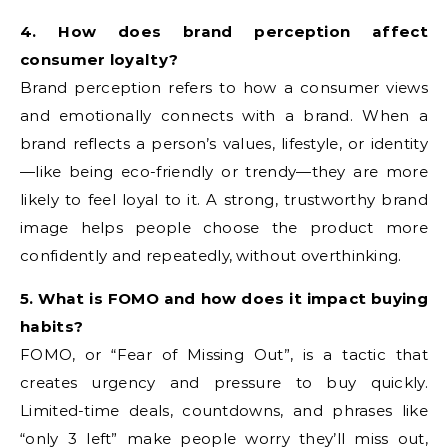
4. How does brand perception affect
consumer loyalty?
Brand perception refers to how a consumer views
and emotionally connects with a brand. When a
brand reflects a person’s values, lifestyle, or identity
—like being eco-friendly or trendy—they are more
likely to feel loyal to it. A strong, trustworthy brand
image helps people choose the product more
confidently and repeatedly, without overthinking.
5. What is FOMO and how does it impact buying
habits?
FOMO, or “Fear of Missing Out”, is a tactic that
creates urgency and pressure to buy quickly.
Limited-time deals, countdowns, and phrases like
“only 3 left” make people worry they’ll miss out,