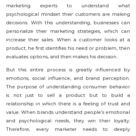
marketing experts to understand what
psychological mindset their customers are making
decisions. With this understanding, businesses can
personalize their marketing strategies, which can
increase their sales. When a customer looks at a
product, he first identifies his need or problem, then
evaluates options, and then makes his decision.
But this entire process is greatly influenced by
emotions, social influence, and brand perception.
The purpose of understanding consumer behavior
is not just to sell a product but to build a
relationship in which there is a feeling of trust and
value. When brands understand people’s emotional
and psychological needs, they win their loyalty.
Therefore, every marketer needs to deeply