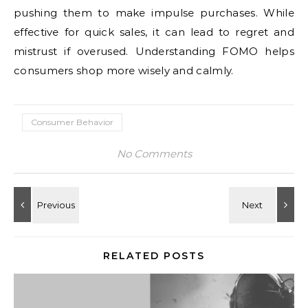
pushing them to make impulse purchases. While
effective for quick sales, it can lead to regret and
mistrust if overused. Understanding FOMO helps
consumers shop more wisely and calmly.
Consumer Behavior
No Comments
RELATED POSTS