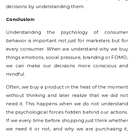
decisions by understanding them.
Conclusion:
Understanding the psychology of consumer
behavior is important not just for marketers but for
every consumer. When we understand why we buy
things emotions, social pressure, branding or FOMO,
we can make our decisions more conscious and
mindful.
Often, we buy a product in the heat of the moment
without thinking and later realize that we did not
need it. This happens when we do not understand
the psychological forces hidden behind our actions.
If we every time before shopping just think whether
we need it or not, and why we are purchasing it,