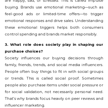
are happy, sad, or stressed. This is called impulse
buying. Brands use emotional marketing—such as
feel-good ads or limited-time offers—to trigger
emotional responses and drive sales. Understanding
these emotional triggers helps both consumers
control spending and brands market responsibly.
3. What role does society play in shaping our
purchase choices?
Society influences our buying decisions through
family, friends, trends, and social media influencers.
People often buy things to fit in with social groups
or trends. This is called social proof. Sometimes
people also purchase items under social pressure or
for social validation, not necessarily personal need.
That’s why brands focus heavily on peer reviews and
influencer marketing.