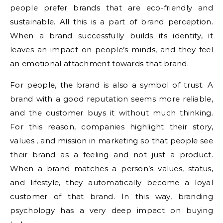
people prefer brands that are eco-friendly and
sustainable. All this is a part of brand perception.
When a brand successfully builds its identity, it
leaves an impact on people’s minds, and they feel
an emotional attachment towards that brand.
For people, the brand is also a symbol of trust. A
brand with a good reputation seems more reliable,
and the customer buys it without much thinking.
For this reason, companies highlight their story,
values ​​, and mission in marketing so that people see
their brand as a feeling and not just a product.
When a brand matches a person’s values, status,
and lifestyle, they automatically become a loyal
customer of that brand. In this way, branding
psychology has a very deep impact on buying