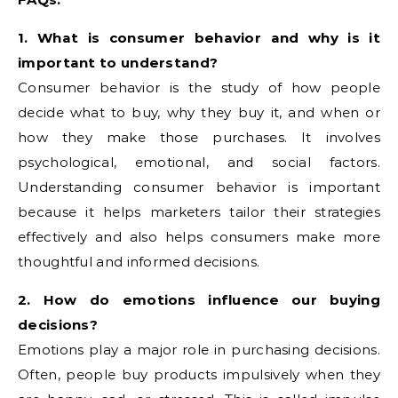
1. What is consumer behavior and why is it
important to understand?
Consumer behavior is the study of how people
decide what to buy, why they buy it, and when or
how they make those purchases. It involves
psychological, emotional, and social factors.
Understanding consumer behavior is important
because it helps marketers tailor their strategies
effectively and also helps consumers make more
thoughtful and informed decisions.
2. How do emotions influence our buying
decisions?
Emotions play a major role in purchasing decisions.
Often, people buy products impulsively when they