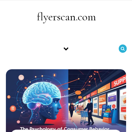
Skip to content
flyerscan.com