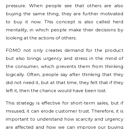
pressure. When people see that others are also
buying the same thing, they are further motivated
to buy it now. This concept is also called herd
mentality, in which people make their decisions by
looking at the actions of others.
FOMO not only creates demand for the product
but also brings urgency and stress in the mind of
the consumer, which prevents them from thinking
logically. Often, people say after thinking that they
did not need it, but at that time, they felt that if they
left it, then the chance would have been lost.
This strategy is effective for short-term sales, but if
misused, it can erode customer trust. Therefore, it is
important to understand how scarcity and urgency
are affected and how we can improve our buying