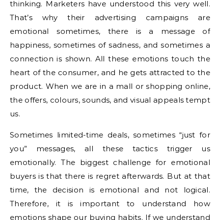
thinking. Marketers have understood this very well.
That’s why their advertising campaigns are
emotional sometimes, there is a message of
happiness, sometimes of sadness, and sometimes a
connection is shown. All these emotions touch the
heart of the consumer, and he gets attracted to the
product. When we are in a mall or shopping online,
the offers, colours, sounds, and visual appeals tempt
us.
Sometimes limited-time deals, sometimes “just for
you” messages, all these tactics trigger us
emotionally. The biggest challenge for emotional
buyers is that there is regret afterwards. But at that
time, the decision is emotional and not logical.
Therefore, it is important to understand how
emotions shape our buying habits. If we understand