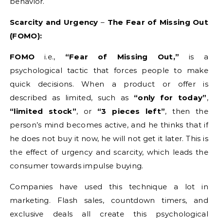
behavior.
Scarcity and Urgency
–
The Fear of Missing Out
(FOMO):
FOMO
i.e.,
“Fear of Missing Out,”
is a
psychological tactic that forces people to make
quick decisions. When a product or offer is
described as limited, such as
“only for today”
,
“limited stock”
, or
“3 pieces left”
, then the
person’s mind becomes active, and he thinks that if
he does not buy it now, he will not get it later. This is
the effect of urgency and scarcity, which leads the
consumer towards impulse buying.
Companies have used this technique a lot in
marketing. Flash sales, countdown timers, and
exclusive deals all create this psychological