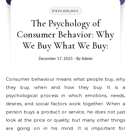
PSYCHOLOGY
The Psychology of
Consumer Behavior: Why
We Buy What We Buy:
December 17, 2025
- By
Admin
Consumer behaviour means what people buy, why
they buy, when and how they buy. It is a
psychological process in which emotions, needs,
desires, and social factors work together. When a
person buys a product or service, he does not just
look at the price or quality; but many other things
are going on in his mind. It is important for