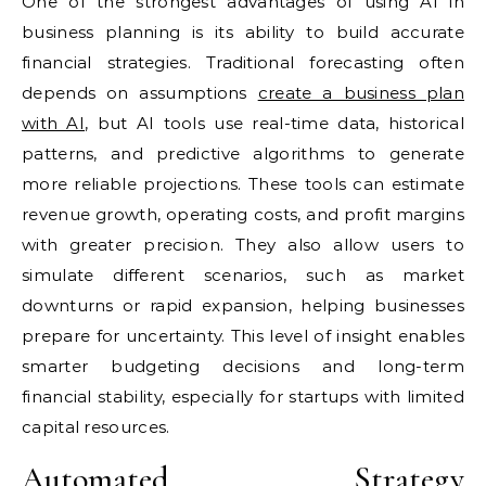
One of the strongest advantages of using AI in
business planning is its ability to build accurate
financial strategies. Traditional forecasting often
depends on assumptions
create a business plan
with AI
, but AI tools use real-time data, historical
patterns, and predictive algorithms to generate
more reliable projections. These tools can estimate
revenue growth, operating costs, and profit margins
with greater precision. They also allow users to
simulate different scenarios, such as market
downturns or rapid expansion, helping businesses
prepare for uncertainty. This level of insight enables
smarter budgeting decisions and long-term
financial stability, especially for startups with limited
capital resources.
Automated Strategy