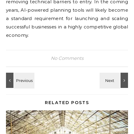
removing technical barriers to entry. In the coming
years, AI-powered planning tools will likely become
a standard requirement for launching and scaling
successful businesses in a highly competitive global
economy.
No Comments
RELATED POSTS