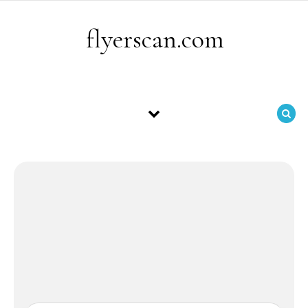
Skip to content
flyerscan.com