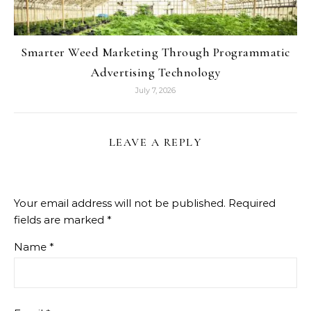
Smarter Weed Marketing Through Programmatic
Advertising Technology
July 7, 2026
LEAVE A REPLY
Your email address will not be published.
Required
fields are marked
*
Name
*