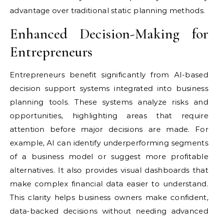
advantage over traditional static planning methods.
Enhanced Decision-Making for
Entrepreneurs
Entrepreneurs benefit significantly from AI-based
decision support systems integrated into business
planning tools. These systems analyze risks and
opportunities, highlighting areas that require
attention before major decisions are made. For
example, AI can identify underperforming segments
of a business model or suggest more profitable
alternatives. It also provides visual dashboards that
make complex financial data easier to understand.
This clarity helps business owners make confident,
data-backed decisions without needing advanced