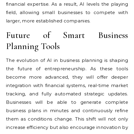
financial expertise. As a result, AI levels the playing
field, allowing small businesses to compete with
larger, more established companies.
Future of Smart Business
Planning Tools
The evolution of AI in business planning is shaping
the future of entrepreneurship. As these tools
become more advanced, they will offer deeper
integration with financial systems, real-time market
tracking, and fully automated strategic updates.
Businesses will be able to generate complete
business plans in minutes and continuously refine
them as conditions change. This shift will not only
increase efficiency but also encourage innovation by