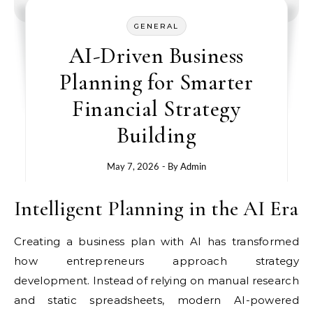
GENERAL
AI-Driven Business
Planning for Smarter
Financial Strategy
Building
May 7, 2026
- By
Admin
Intelligent Planning in the AI Era
Creating a business plan with AI has transformed
how entrepreneurs approach strategy
development. Instead of relying on manual research
and static spreadsheets, modern AI-powered