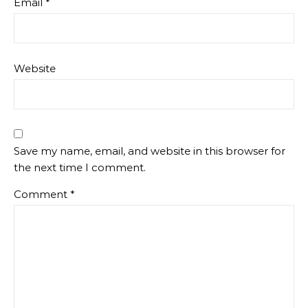
Email
*
Website
Save my name, email, and website in this browser for
the next time I comment.
Comment
*