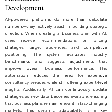
Development
AI-powered platforms do more than calculate
numbers—they actively assist in building strategic
direction. When creating a business plan with AI,
users receive recommendations on pricing
strategies, target audiences, and competitive
positioning. The system evaluates industry
benchmarks and suggests adjustments that
improve overall business performance. This
automation reduces the need for expensive
consultancy services while still offering expert-level
insights. Additionally, AI can continuously update
strategies as new data becomes available, ensuring
that business plans remain relevant in fast-changing
markets. This dynamic adaptability is a key