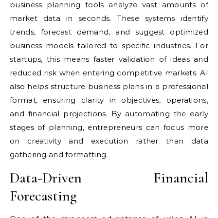
business planning tools analyze vast amounts of
market data in seconds. These systems identify
trends, forecast demand, and suggest optimized
business models tailored to specific industries. For
startups, this means faster validation of ideas and
reduced risk when entering competitive markets. AI
also helps structure business plans in a professional
format, ensuring clarity in objectives, operations,
and financial projections. By automating the early
stages of planning, entrepreneurs can focus more
on creativity and execution rather than data
gathering and formatting.
Data-Driven Financial
Forecasting