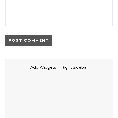
Add Widgets in Right Sidebar