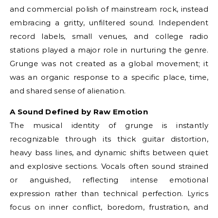
and commercial polish of mainstream rock, instead
embracing a gritty, unfiltered sound. Independent
record labels, small venues, and college radio
stations played a major role in nurturing the genre.
Grunge was not created as a global movement; it
was an organic response to a specific place, time,
and shared sense of alienation.
A Sound Defined by Raw Emotion
The musical identity of grunge is instantly
recognizable through its thick guitar distortion,
heavy bass lines, and dynamic shifts between quiet
and explosive sections. Vocals often sound strained
or anguished, reflecting intense emotional
expression rather than technical perfection. Lyrics
focus on inner conflict, boredom, frustration, and