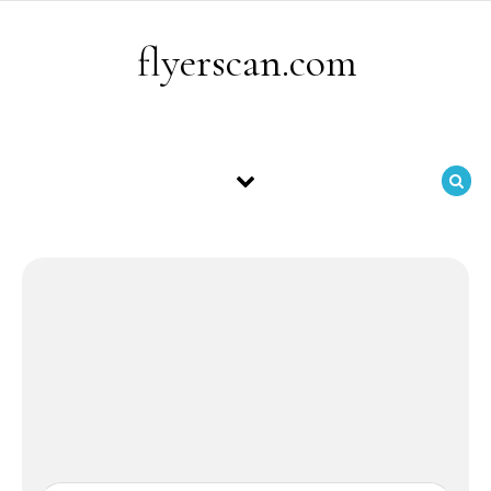
Skip to content
flyerscan.com