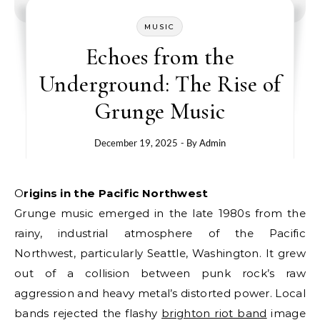
MUSIC
Echoes from the
Underground: The Rise of
Grunge Music
December 19, 2025
- By
Admin
Origins in the Pacific Northwest
Grunge music emerged in the late 1980s from the
rainy, industrial atmosphere of the Pacific
Northwest, particularly Seattle, Washington. It grew
out of a collision between punk rock’s raw
aggression and heavy metal’s distorted power. Local
bands rejected the flashy
brighton riot band
image