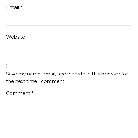
Email
*
Website
Save my name, email, and website in this browser for
the next time I comment.
Comment
*