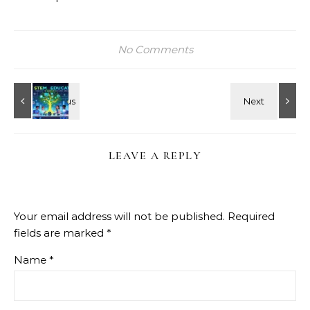
No Comments
LEAVE A REPLY
Your email address will not be published.
Required
fields are marked
*
Name
*