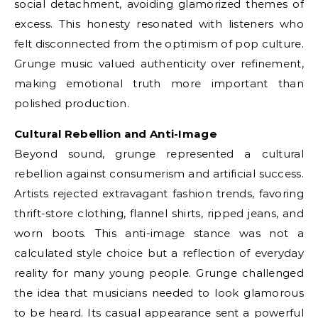
social detachment, avoiding glamorized themes of
excess. This honesty resonated with listeners who
felt disconnected from the optimism of pop culture.
Grunge music valued authenticity over refinement,
making emotional truth more important than
polished production.
Cultural Rebellion and Anti-Image
Beyond sound, grunge represented a cultural
rebellion against consumerism and artificial success.
Artists rejected extravagant fashion trends, favoring
thrift-store clothing, flannel shirts, ripped jeans, and
worn boots. This anti-image stance was not a
calculated style choice but a reflection of everyday
reality for many young people. Grunge challenged
the idea that musicians needed to look glamorous
to be heard. Its casual appearance sent a powerful