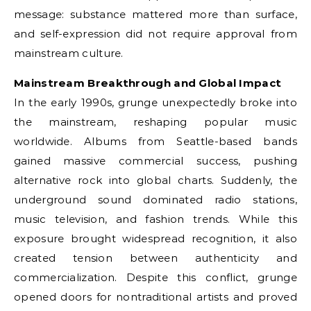
message: substance mattered more than surface,
and self-expression did not require approval from
mainstream culture.
Mainstream Breakthrough and Global Impact
In the early 1990s, grunge unexpectedly broke into
the mainstream, reshaping popular music
worldwide. Albums from Seattle-based bands
gained massive commercial success, pushing
alternative rock into global charts. Suddenly, the
underground sound dominated radio stations,
music television, and fashion trends. While this
exposure brought widespread recognition, it also
created tension between authenticity and
commercialization. Despite this conflict, grunge
opened doors for nontraditional artists and proved