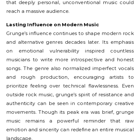
that deeply personal, unconventional music could
reach a massive audience.
Lasting Influence on Modern Music
Grunge’s influence continues to shape modern rock
and alternative genres decades later. Its emphasis
on emotional vulnerability inspired countless
musicians to write more introspective and honest
songs. The genre also normalized imperfect vocals
and rough production, encouraging artists to
prioritize feeling over technical flawlessness. Even
outside rock music, grunge’s spirit of resistance and
authenticity can be seen in contemporary creative
movements. Though its peak era was brief, grunge
music remains a powerful reminder that raw
emotion and sincerity can redefine an entire musical
landscape.