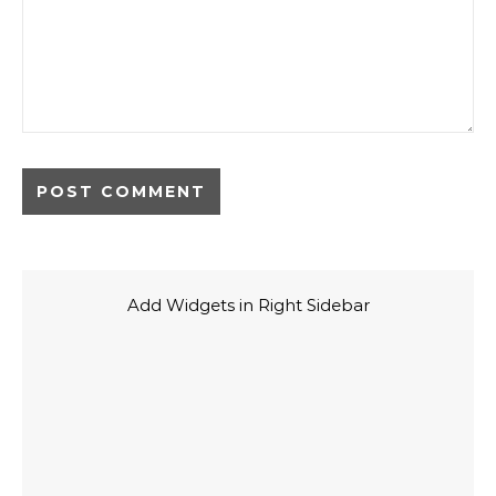
Add Widgets in Right Sidebar