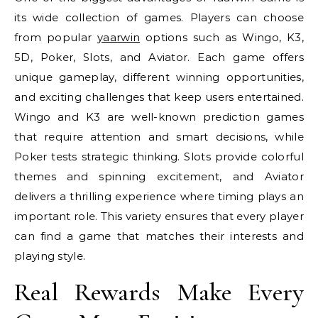
its wide collection of games. Players can choose
from popular
yaarwin
options such as Wingo, K3,
5D, Poker, Slots, and Aviator. Each game offers
unique gameplay, different winning opportunities,
and exciting challenges that keep users entertained.
Wingo and K3 are well-known prediction games
that require attention and smart decisions, while
Poker tests strategic thinking. Slots provide colorful
themes and spinning excitement, and Aviator
delivers a thrilling experience where timing plays an
important role. This variety ensures that every player
can find a game that matches their interests and
playing style.
Real Rewards Make Every