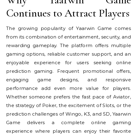
Continues to Attract Players
The growing popularity of Yaarwin Game comes
from its combination of entertainment, security, and
rewarding gameplay. The platform offers multiple
gaming options, reliable customer support, and an
enjoyable experience for users seeking online
prediction gaming. Frequent promotional offers,
engaging game designs, and responsive
performance add even more value for players.
Whether someone prefers the fast pace of Aviator,
the strategy of Poker, the excitement of Slots, or the
prediction challenges of Wingo, K3, and 5D, Yaarwin
Game delivers a complete online gaming
experience where players can enjoy their favorite