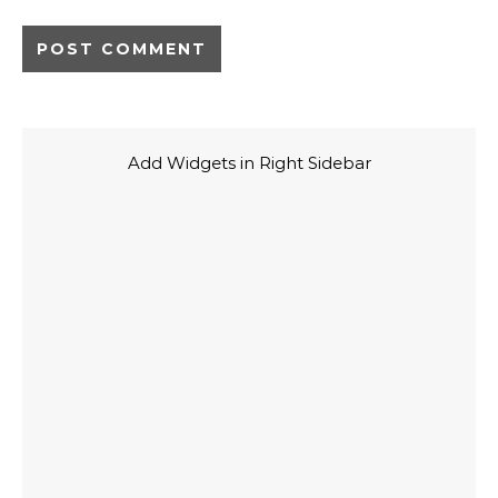
Add Widgets in Right Sidebar