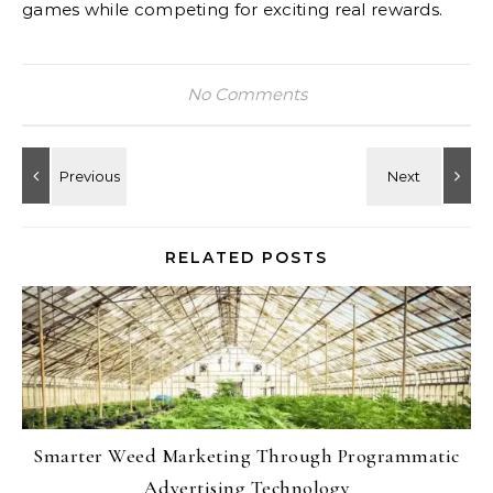
games while competing for exciting real rewards.
No Comments
RELATED POSTS
Smarter Weed Marketing Through Programmatic
Advertising Technology