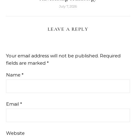
July 7, 2026
LEAVE A REPLY
Your email address will not be published.
Required
fields are marked
*
Name
*
Email
*
Website