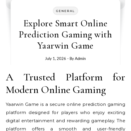
GENERAL
Explore Smart Online
Prediction Gaming with
Yaarwin Game
July 1, 2026
- By
Admin
A Trusted Platform for
Modern Online Gaming
Yaarwin Game is a secure online prediction gaming
platform designed for players who enjoy exciting
digital entertainment and rewarding gameplay. The
platform offers a smooth and user-friendly