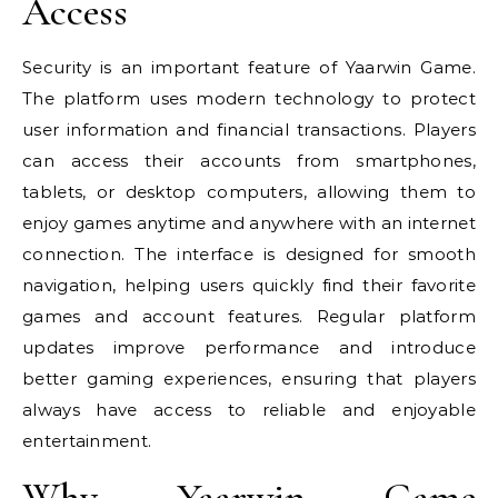
Access
Security is an important feature of Yaarwin Game.
The platform uses modern technology to protect
user information and financial transactions. Players
can access their accounts from smartphones,
tablets, or desktop computers, allowing them to
enjoy games anytime and anywhere with an internet
connection. The interface is designed for smooth
navigation, helping users quickly find their favorite
games and account features. Regular platform
updates improve performance and introduce
better gaming experiences, ensuring that players
always have access to reliable and enjoyable
entertainment.
Why Yaarwin Game