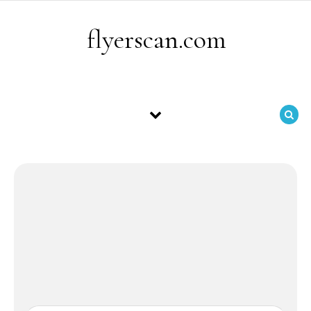
Skip to content
flyerscan.com