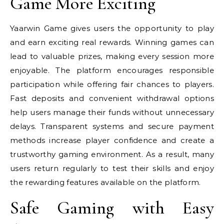
Game More Exciting
Yaarwin Game gives users the opportunity to play
and earn exciting real rewards. Winning games can
lead to valuable prizes, making every session more
enjoyable. The platform encourages responsible
participation while offering fair chances to players.
Fast deposits and convenient withdrawal options
help users manage their funds without unnecessary
delays. Transparent systems and secure payment
methods increase player confidence and create a
trustworthy gaming environment. As a result, many
users return regularly to test their skills and enjoy
the rewarding features available on the platform.
Safe Gaming with Easy