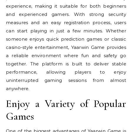
experience, making it suitable for both beginners
and experienced gamers. With strong security
measures and an easy registration process, users
can start playing in just a few minutes. Whether
someone enjoys quick prediction games or classic
casino-style entertainment, Yaarwin Game provides
a reliable environment where fun and safety go
together. The platform is built to deliver stable
performance, allowing players to enjoy
uninterrupted gaming sessions from almost
anywhere.
Enjoy a Variety of Popular
Games
One of the biggest advantages of Yaarwin Game is