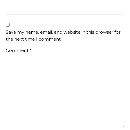
Save my name, email, and website in this browser for
the next time I comment.
Comment
*