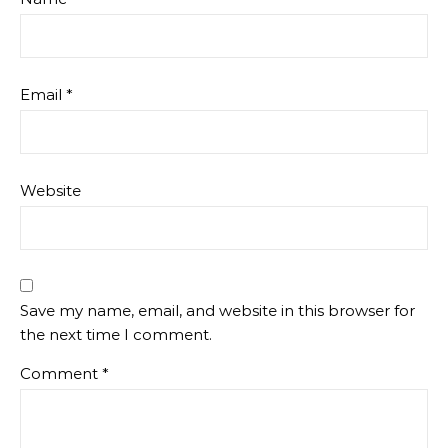
Email
*
Website
Save my name, email, and website in this browser for
the next time I comment.
Comment
*