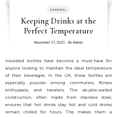
GENERAL
Keeping Drinks at the
Perfect Temperature
November 17, 2025
- By
Admin
Insulated bottles have become a must-have for
anyone looking to maintain the ideal temperature
of their beverages. In the UK, these bottles are
especially popular among commuters, fitness
enthusiasts, and travelers. The double-walled
construction, often made from stainless steel,
ensures that hot drinks stay hot and cold drinks
remain chilled for hours. This makes them a