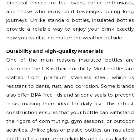
practical choice for tea lovers, coffee enthusiasts,
and those who enjoy cold beverages during long
journeys. Unlike standard bottles, insulated bottles
provide a reliable way to enjoy your drink exactly
how you want it, no matter the weather outside.
Durability and High-Quality Materials
One of the main reasons insulated bottles are
favored in the UK is their durability. Most bottles are
crafted from premium stainless steel, which is
resistant to dents, rust, and corrosion. Some brands
also offer BPA-free lids and silicone seals to prevent
leaks, making them ideal for daily use. This robust
construction ensures that your bottle can withstand
the rigors of commuting, gym sessions, or outdoor
activities. Unlike glass or plastic bottles, an insulated
bottle offers long-term reliability and is less likely to