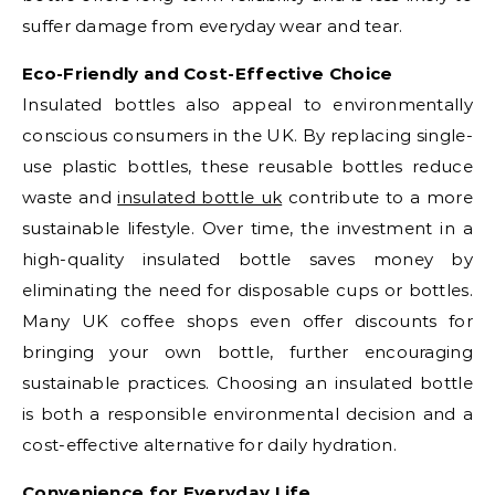
suffer damage from everyday wear and tear.
Eco-Friendly and Cost-Effective Choice
Insulated bottles also appeal to environmentally
conscious consumers in the UK. By replacing single-
use plastic bottles, these reusable bottles reduce
waste and
insulated bottle uk
contribute to a more
sustainable lifestyle. Over time, the investment in a
high-quality insulated bottle saves money by
eliminating the need for disposable cups or bottles.
Many UK coffee shops even offer discounts for
bringing your own bottle, further encouraging
sustainable practices. Choosing an insulated bottle
is both a responsible environmental decision and a
cost-effective alternative for daily hydration.
Convenience for Everyday Life