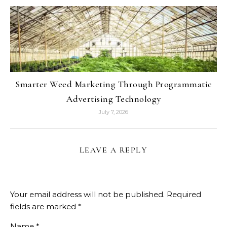
Smarter Weed Marketing Through Programmatic
Advertising Technology
July 7, 2026
LEAVE A REPLY
Your email address will not be published.
Required
fields are marked
*
Name
*