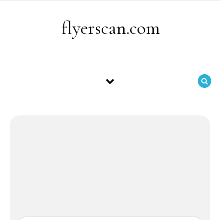
Skip to content
flyerscan.com