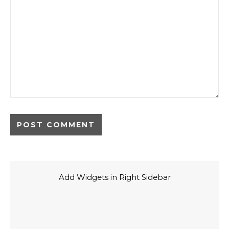
Add Widgets in Right Sidebar