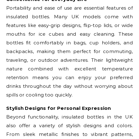
Portability and ease of use are essential features of
insulated bottles. Many UK models come with
features like easy-grip designs, flip-top lids, or wide
mouths for ice cubes and easy cleaning. These
bottles fit comfortably in bags, cup holders, and
backpacks, making them perfect for commuting,
traveling, or outdoor adventures. Their lightweight
nature combined with excellent temperature
retention means you can enjoy your preferred
drinks throughout the day without worrying about
spills or cooling too quickly.
Stylish Designs for Personal Expression
Beyond functionality, insulated bottles in the UK
also offer a variety of stylish designs and colors.
From sleek metallic finishes to vibrant patterns,