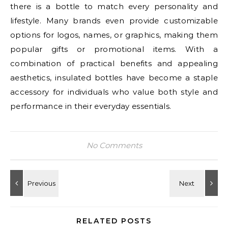
there is a bottle to match every personality and
lifestyle. Many brands even provide customizable
options for logos, names, or graphics, making them
popular gifts or promotional items. With a
combination of practical benefits and appealing
aesthetics, insulated bottles have become a staple
accessory for individuals who value both style and
performance in their everyday essentials.
No Comments
RELATED POSTS