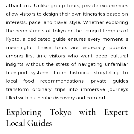
attractions. Unlike group tours, private experiences
allow visitors to design their own itineraries based on
interests, pace, and travel style. Whether exploring
the neon streets of Tokyo or the tranquil temples of
Kyoto, a dedicated guide ensures every moment is
meaningful. These tours are especially popular
among first-time visitors who want deep cultural
insights without the stress of navigating unfamiliar
transport systems. From historical storytelling to
local food recommendations, private guides
transform ordinary trips into immersive journeys
filled with authentic discovery and comfort.
Exploring Tokyo with Expert
Local Guides