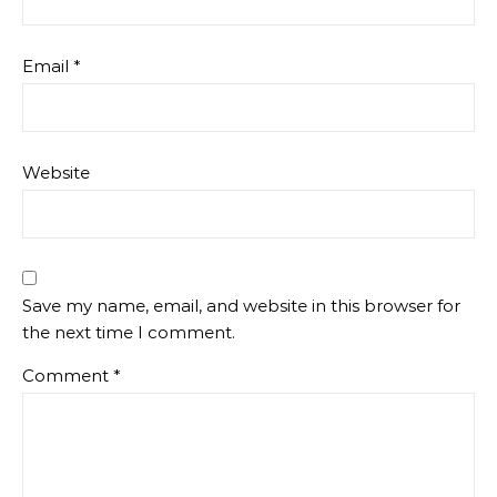
Email
*
Website
Save my name, email, and website in this browser for
the next time I comment.
Comment
*