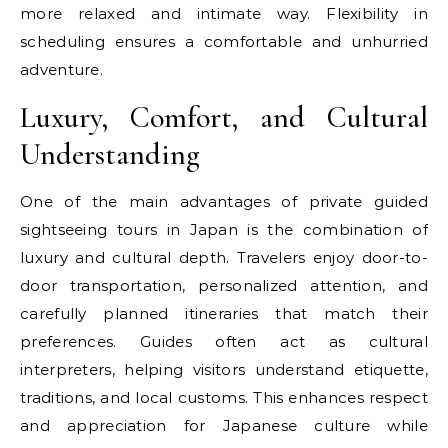
more relaxed and intimate way. Flexibility in
scheduling ensures a comfortable and unhurried
adventure.
Luxury, Comfort, and Cultural
Understanding
One of the main advantages of private guided
sightseeing tours in Japan is the combination of
luxury and cultural depth. Travelers enjoy door-to-
door transportation, personalized attention, and
carefully planned itineraries that match their
preferences. Guides often act as cultural
interpreters, helping visitors understand etiquette,
traditions, and local customs. This enhances respect
and appreciation for Japanese culture while