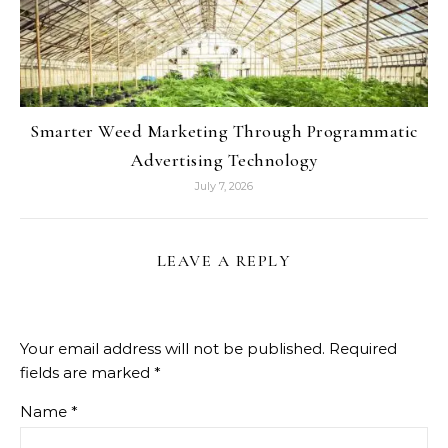
Smarter Weed Marketing Through Programmatic
Advertising Technology
July 7, 2026
LEAVE A REPLY
Your email address will not be published.
Required
fields are marked
*
Name
*