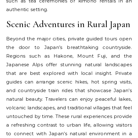
such as tea ceremonies or kimono rentals in an
authentic setting.
Scenic Adventures in Rural Japan
Beyond the major cities, private guided tours open
the door to Japan’s breathtaking countryside.
Regions such as Hakone, Mount Fuji, and the
Japanese Alps offer stunning natural landscapes
that are best explored with local insight. Private
guides can arrange scenic hikes, hot spring visits,
and countryside train rides that showcase Japan’s
natural beauty. Travelers can enjoy peaceful lakes,
volcanic landscapes, and traditional villages that feel
untouched by time. These rural experiences provide
a refreshing contrast to urban life, allowing visitors
to connect with Japan’s natural environment in a