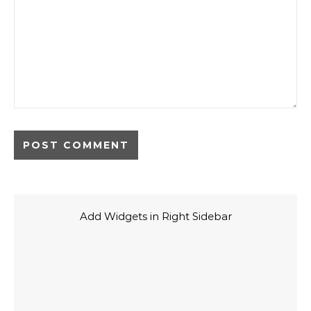
Add Widgets in Right Sidebar