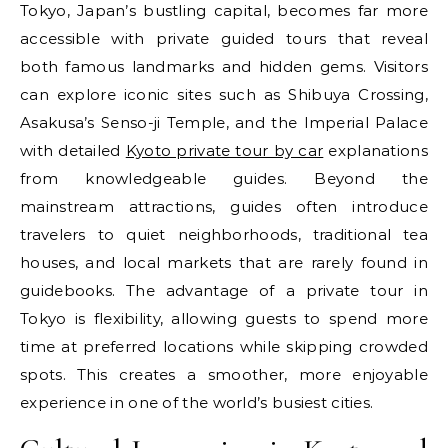
Tokyo, Japan’s bustling capital, becomes far more
accessible with private guided tours that reveal
both famous landmarks and hidden gems. Visitors
can explore iconic sites such as Shibuya Crossing,
Asakusa’s Senso-ji Temple, and the Imperial Palace
with detailed
Kyoto private tour by car
explanations
from knowledgeable guides. Beyond the
mainstream attractions, guides often introduce
travelers to quiet neighborhoods, traditional tea
houses, and local markets that are rarely found in
guidebooks. The advantage of a private tour in
Tokyo is flexibility, allowing guests to spend more
time at preferred locations while skipping crowded
spots. This creates a smoother, more enjoyable
experience in one of the world’s busiest cities.