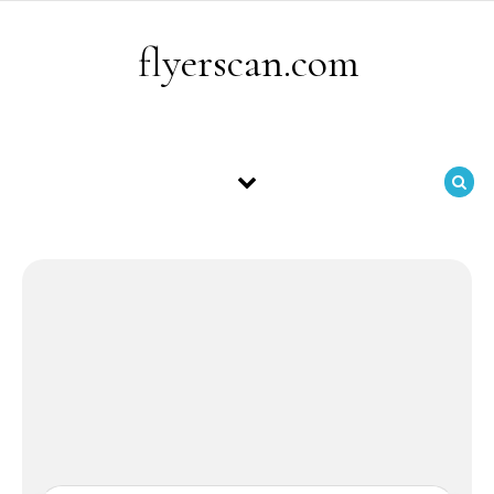
Skip to content
flyerscan.com