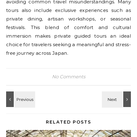
avoiding common travel misunderstandings. Many
tours also include exclusive experiences such as
private dining, artisan workshops, or seasonal
festivals. This blend of comfort and cultural
immersion makes private guided tours an ideal
choice for travelers seeking a meaningful and stress-
free journey across Japan.
No Comments
RELATED POSTS