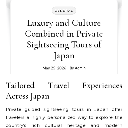
GENERAL
Luxury and Culture
Combined in Private
Sightseeing Tours of
Japan
May 25, 2026
- By
Admin
Tailored Travel Experiences
Across Japan
Private guided sightseeing tours in Japan offer
travelers a highly personalized way to explore the
country’s rich cultural heritage and modern