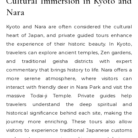
Cultural Immersion in Kyoto and
Nara
Kyoto and Nara are often considered the cultural
heart of Japan, and private guided tours enhance
the experience of their historic beauty. In Kyoto,
travelers can explore ancient temples, Zen gardens,
and traditional geisha districts with expert
commentary that brings history to life. Nara offers a
more serene atmosphere, where visitors can
interact with friendly deer in Nara Park and visit the
massive Todai-ji Temple. Private guides help
travelers understand the deep spiritual and
historical significance behind each site, making the
journey more enriching. These tours also allow
visitors to experience traditional Japanese customs