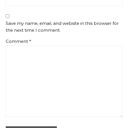
Save my name, email, and website in this browser for
the next time I comment.
Comment
*