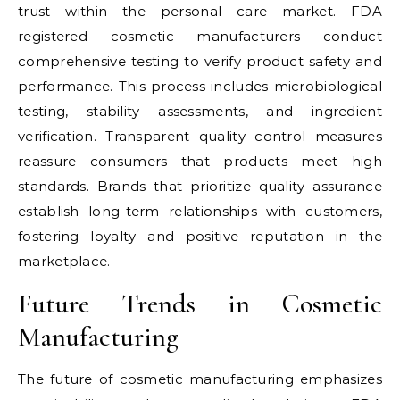
trust within the personal care market. FDA
registered cosmetic manufacturers conduct
comprehensive testing to verify product safety and
performance. This process includes microbiological
testing, stability assessments, and ingredient
verification. Transparent quality control measures
reassure consumers that products meet high
standards. Brands that prioritize quality assurance
establish long-term relationships with customers,
fostering loyalty and positive reputation in the
marketplace.
Future Trends in Cosmetic
Manufacturing
The future of cosmetic manufacturing emphasizes