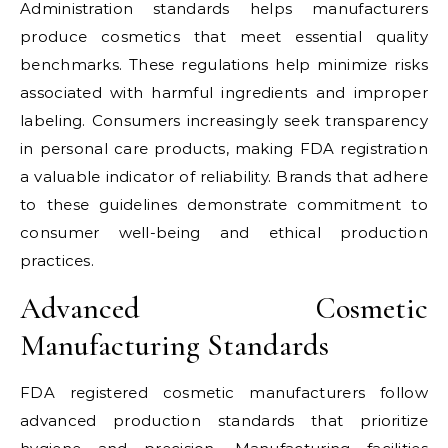
Administration standards helps manufacturers
produce cosmetics that meet essential quality
benchmarks. These regulations help minimize risks
associated with harmful ingredients and improper
labeling. Consumers increasingly seek transparency
in personal care products, making FDA registration
a valuable indicator of reliability. Brands that adhere
to these guidelines demonstrate commitment to
consumer well-being and ethical production
practices.
Advanced Cosmetic
Manufacturing Standards
FDA registered cosmetic manufacturers follow
advanced production standards that prioritize