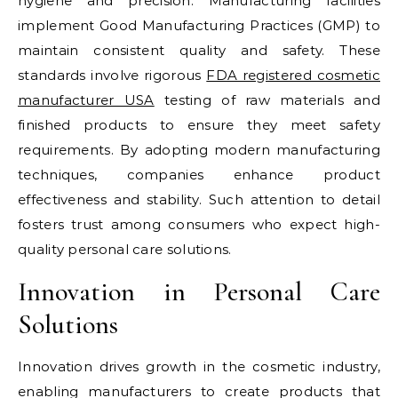
hygiene and precision. Manufacturing facilities
implement Good Manufacturing Practices (GMP) to
maintain consistent quality and safety. These
standards involve rigorous
FDA registered cosmetic
manufacturer USA
testing of raw materials and
finished products to ensure they meet safety
requirements. By adopting modern manufacturing
techniques, companies enhance product
effectiveness and stability. Such attention to detail
fosters trust among consumers who expect high-
quality personal care solutions.
Innovation in Personal Care
Solutions
Innovation drives growth in the cosmetic industry,
enabling manufacturers to create products that