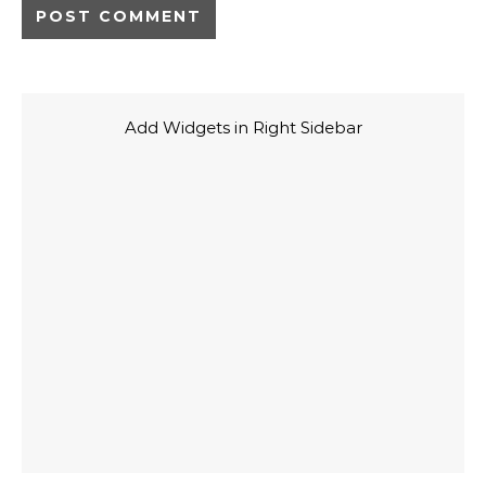
Add Widgets in Right Sidebar