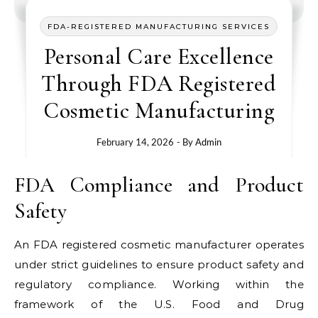
FDA-REGISTERED MANUFACTURING SERVICES
Personal Care Excellence
Through FDA Registered
Cosmetic Manufacturing
February 14, 2026
- By
Admin
FDA Compliance and Product
Safety
An FDA registered cosmetic manufacturer operates
under strict guidelines to ensure product safety and
regulatory compliance. Working within the
framework of the U.S. Food and Drug