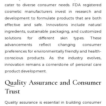
cater to diverse consumer needs. FDA registered
cosmetic manufacturers invest in research and
development to formulate products that are both
effective and safe. Innovations include natural
ingredients, sustainable packaging, and customized
solutions for different skin types. These
advancements reflect changing consumer
preferences for environmentally friendly and health-
conscious products. As the industry evolves,
innovation remains a cornerstone of personal care
product development.
Quality Assurance and Consumer
Trust
Quality assurance is essential in building consumer