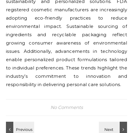
sustainability and personalized solutions. FDA
registered cosmetic manufacturers are increasingly
adopting eco-friendly practices to reduce
environmental impact. Sustainable sourcing of
ingredients and recyclable packaging reflect
growing consumer awareness of environmental
issues. Additionally, advancements in technology
enable personalized product formulations tailored
to individual preferences. These trends highlight the
industry’s commitment to innovation and
responsibility in delivering personal care solutions.
No Comments