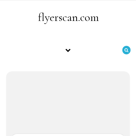
Skip to content
flyerscan.com