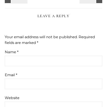
LEAVE A REPLY
Your email address will not be published.
Required
fields are marked
*
Name
*
Email
*
Website