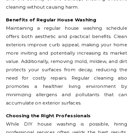
cleaning without causing harm.
Benefits of Regular House Washing
Maintaining a regular house washing schedule
offers both aesthetic and practical benefits. Clean
exteriors improve curb appeal, making your home
more inviting and potentially increasing its market
value. Additionally, removing mold, mildew, and dirt
protects your surfaces from decay, reducing the
need for costly repairs. Regular cleaning also
promotes a healthier living environment by
minimizing allergens and pollutants that can
accumulate on exterior surfaces.
Choosing the Right Professionals
While DIY house washing is possible, hiring
professional services often yields the best results.