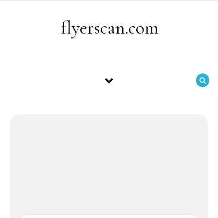
Skip to content
flyerscan.com