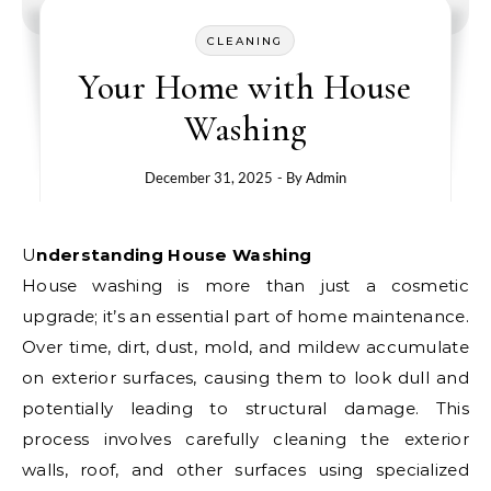
CLEANING
Your Home with House
Washing
December 31, 2025
- By
Admin
Understanding House Washing
House washing is more than just a cosmetic
upgrade; it’s an essential part of home maintenance.
Over time, dirt, dust, mold, and mildew accumulate
on exterior surfaces, causing them to look dull and
potentially leading to structural damage. This
process involves carefully cleaning the exterior
walls, roof, and other surfaces using specialized