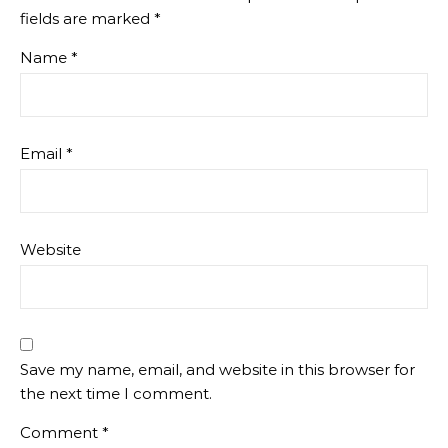
fields are marked
*
Name
*
Email
*
Website
Save my name, email, and website in this browser for
the next time I comment.
Comment
*