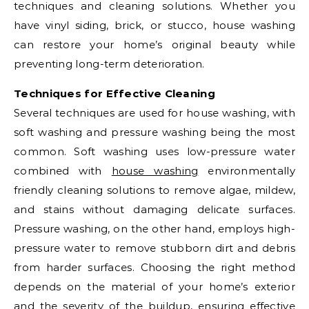
techniques and cleaning solutions. Whether you
have vinyl siding, brick, or stucco, house washing
can restore your home’s original beauty while
preventing long-term deterioration.
Techniques for Effective Cleaning
Several techniques are used for house washing, with
soft washing and pressure washing being the most
common. Soft washing uses low-pressure water
combined with
house washing
environmentally
friendly cleaning solutions to remove algae, mildew,
and stains without damaging delicate surfaces.
Pressure washing, on the other hand, employs high-
pressure water to remove stubborn dirt and debris
from harder surfaces. Choosing the right method
depends on the material of your home’s exterior
and the severity of the buildup, ensuring effective