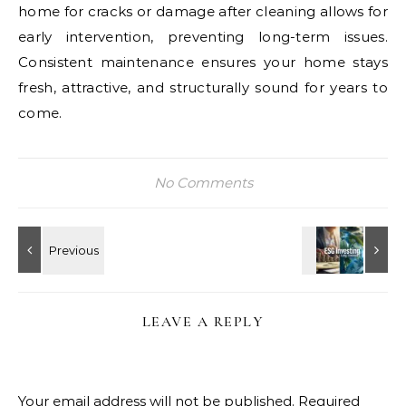
home for cracks or damage after cleaning allows for
early intervention, preventing long-term issues.
Consistent maintenance ensures your home stays
fresh, attractive, and structurally sound for years to
come.
No Comments
LEAVE A REPLY
Your email address will not be published.
Required