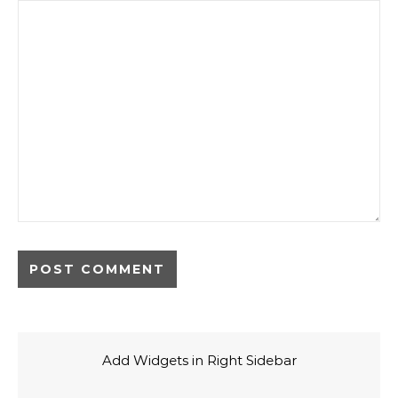
Add Widgets in Right Sidebar