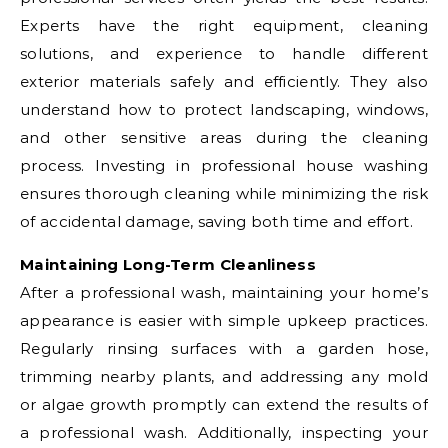
Experts have the right equipment, cleaning
solutions, and experience to handle different
exterior materials safely and efficiently. They also
understand how to protect landscaping, windows,
and other sensitive areas during the cleaning
process. Investing in professional house washing
ensures thorough cleaning while minimizing the risk
of accidental damage, saving both time and effort.
Maintaining Long-Term Cleanliness
After a professional wash, maintaining your home’s
appearance is easier with simple upkeep practices.
Regularly rinsing surfaces with a garden hose,
trimming nearby plants, and addressing any mold
or algae growth promptly can extend the results of
a professional wash. Additionally, inspecting your